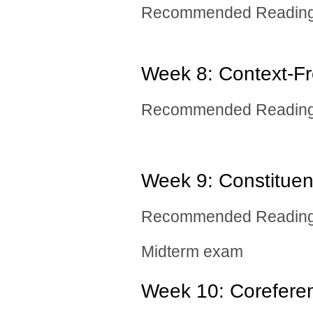
Recommended Reading: 
Week 8: Context-F
Recommended Reading:
Week 9: ​Constitue
Recommended Reading:
Midterm exam
Week 10: ​Corefere