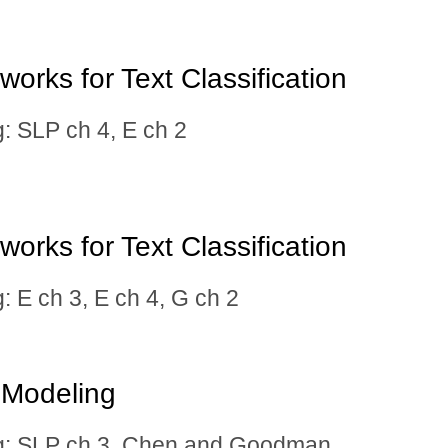
orks for Text Classification
SLP ch 4, E ch 2
orks for Text Classification
E ch 3, E ch 4, G ch 2
 Modeling
 SLP ch 3,
Chen and Goodman