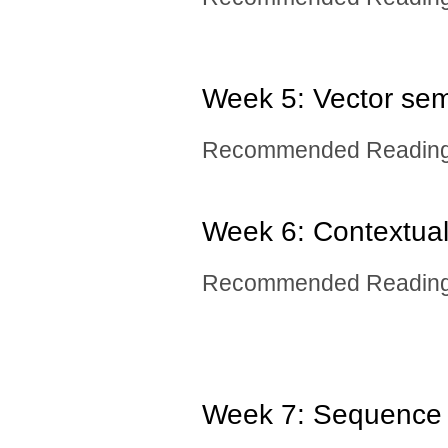
Week 5: Vector sem
Recommended Reading:
Week 6: Contextua
Recommended Readin
Week 7: Sequence 