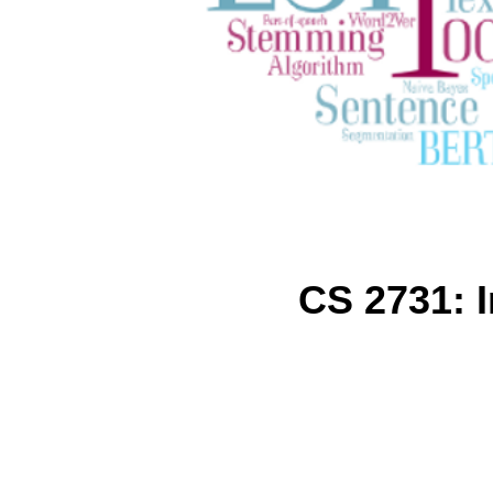
CS 2731: 