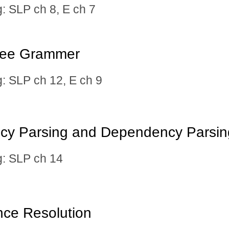
SLP ch 8, E ch 7
ree Grammer
 SLP ch 12, E ch 9
ncy Parsing and Dependency Parsin
 SLP ch 14
nce Resolution