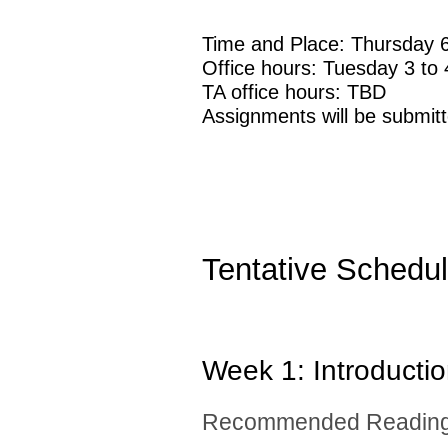
Time and Place: Thursday 
Office hours: Tuesday 3 t
TA office hours: TBD
Assignments will be submit
Tentative Schedu
Week 1: Introducti
Recommended Reading