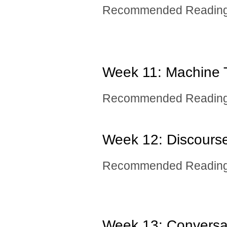
Recommended Reading:
Week 11: Machine T
Recommended Reading:
Week 12: ​Discour
Recommended Reading:
Week 13: ​Conversa