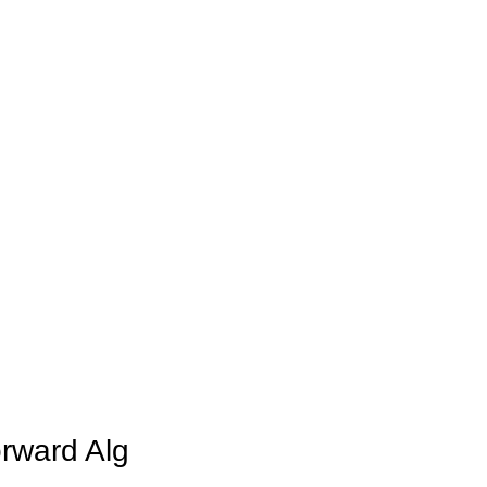
rward Alg