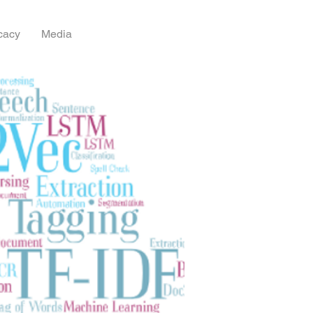
cacy
Media