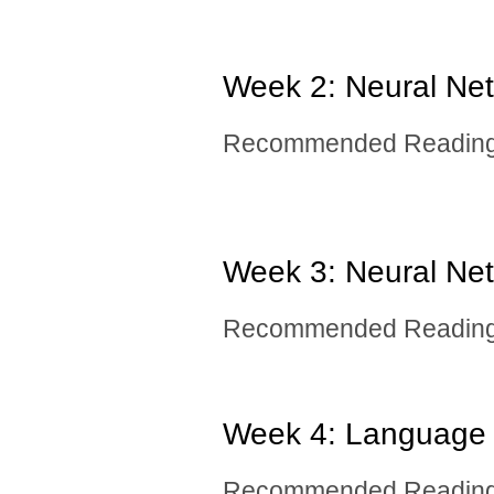
Week 2: Neural Netw
Recommended Reading: 
Week 3: Neural Netw
Recommended Reading: 
Week 4: Language
Recommended Reading: