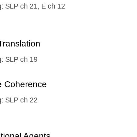
 SLP ch 21, E ch 12
ranslation​
 SLP ch 19
se Coherence
 SLP ch 22
tional Agents