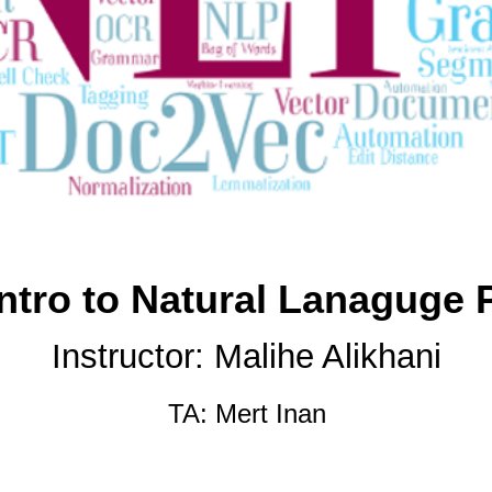
Intro to Natural Lanaguge 
Instructor: Malihe Alikhani
TA:
Mert Inan