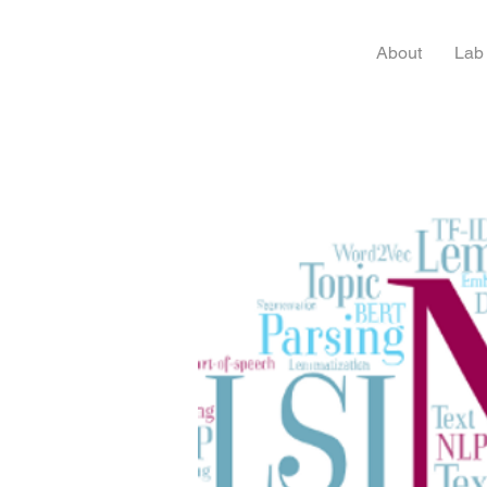
About
Lab