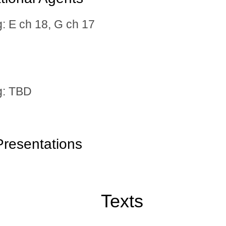
 E ch 18, G ch 17
: TBD
resentations
Texts