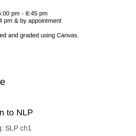
6:00 pm - 8:45 pm
o 4 pm & by appointment
ted and graded using Canvas.
le
on to NLP
: SLP ch1