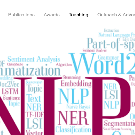
Publications
Awards
Teaching
Outreach & Advo