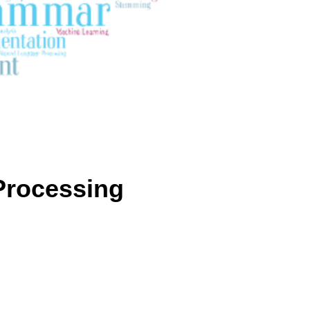
Processing