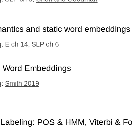
antics and static word embeddings
 E ch 14, SLP ch 6
l Word Embeddings
g:
Smith 2019
Labeling: POS & HMM, Viterbi & Fo