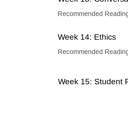
Recommended Reading:
Week 14: ​Ethics
Recommended Reading
Week 15: Student P