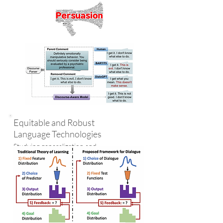
Equitable and Robust
Language Technologies
Studying generalization and
robustness of NLP models
using the tools of learning
theory; designing theoretical
machine learning frameworks
for NLP tasks such as
language generation and