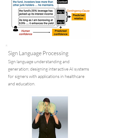
Sign Language Processing
Sign language understanding and
generation; designing interactive AI systems
for signers with applications in healthcare
and education.