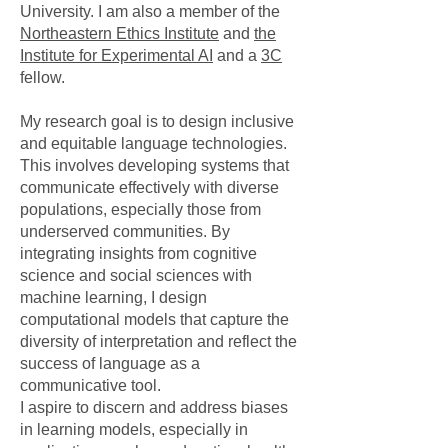
University. I am also a member of the
Northeastern Ethics Institute
and
the
Institute for Experimental AI
and a
3C
fellow.
My research goal is to design inclusive
and equitable language technologies.
This involves developing systems that
communicate effectively with diverse
populations, especially those from
underserved communities. By
integrating insights from cognitive
science and social sciences with
machine learning, I design
computational models that capture the
diversity of interpretation and reflect the
success of language as a
communicative tool.
I aspire to discern and address biases
in learning models, especially in