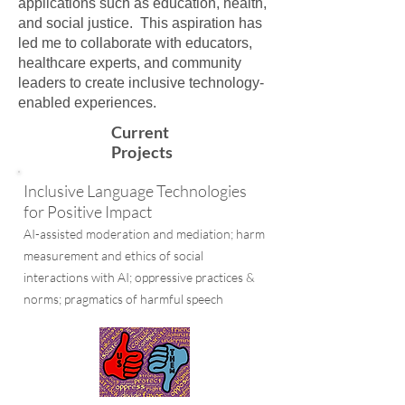
applications such as education, health,
and social justice. This aspiration has
led me to collaborate with educators,
healthcare experts, and community
leaders to create inclusive technology-
enabled experiences.
Current
Projects
Inclusive Language Technologies
for Positive Impact
AI-assisted moderation and mediation; harm
measurement
and ethics of social
interactions with AI; oppressive practices &
norms; pragmatics of harmful speech