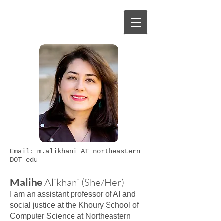
Email: m.alikhani AT northeastern
DOT edu
Malihe
Alikhani (She/Her)
I am an assistant professor of AI and
social justice at the Khoury School of
Computer Science at Northeastern