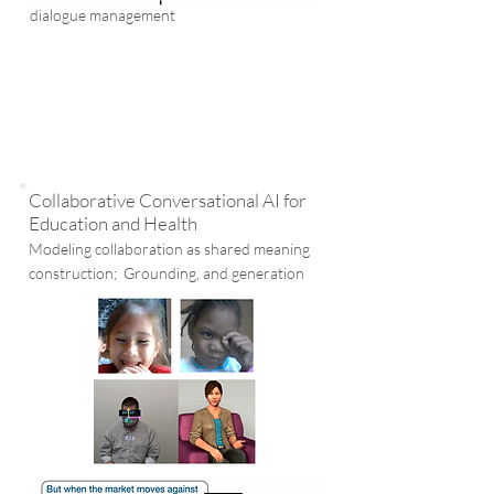
dialogue management
Collaborative Conversational AI for
Education and Health
Modeling collaboration as shared meaning
construction; Grounding, and generation